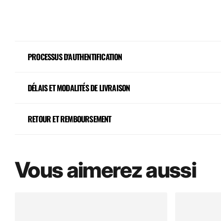
PROCESSUS D'AUTHENTIFICATION
DÉLAIS ET MODALITÉS DE LIVRAISON
RETOUR ET REMBOURSEMENT
Vous aimerez aussi