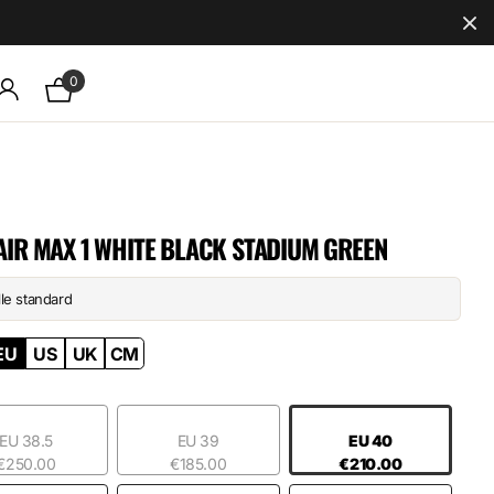
0
AIR MAX 1 WHITE BLACK STADIUM GREEN
lle standard
EU
US
UK
CM
EU 38.5
EU 39
EU 40
€250.00
€185.00
€210.00