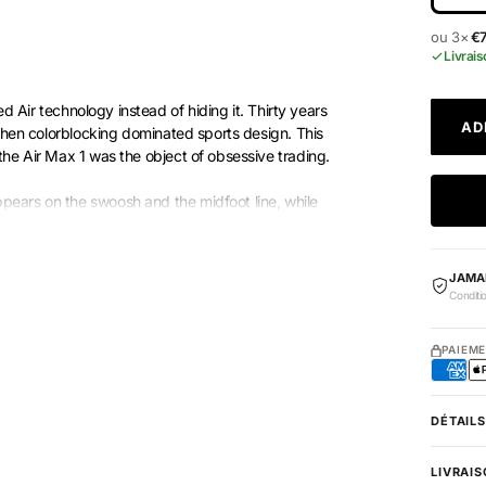
ou 3×
€
Livrais
 Air technology instead of hiding it. Thirty years
AD
 when colorblocking dominated sports design. This
the Air Max 1 was the object of obsessive trading.
pears on the swoosh and the midfoot line, while
 Air bubble, visible from the side. The color blocking
 each area defends its shade. That’s exactly why
JAMA
Conditi
PAIEM
DÉTAILS
LIVRAIS