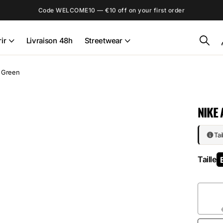
Code WELCOME10 — €10 off on your first order
ir
Livraison 48h
Streetwear
m Green
NIKE 
Tai
Taille