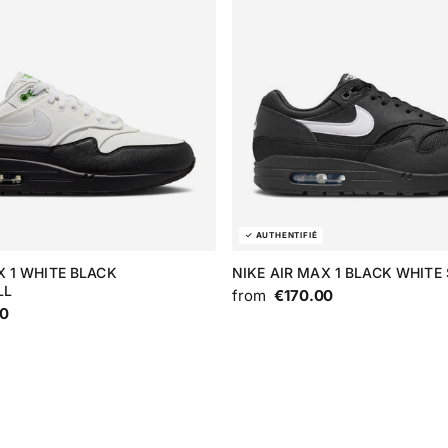
X 1 WHITE BLACK
NIKE AIR MAX 1 BLACK WHIT
LL
from
€170.00
00