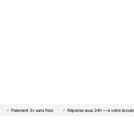
Paiement 3× sans frais
Réponse sous 24h — à votre écout