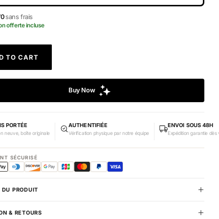
70
sans frais
on offerte incluse
D TO CART
IS PORTÉE
AUTHENTIFIÉE
ENVOI SOUS 48H
on neuve, boîte originale
Vérification physique par notre équipe
Expédition garantie dès 
ENT SÉCURISÉ
 DU PRODUIT
ON & RETOURS