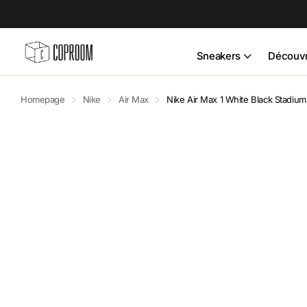
Sneakers
Découvr
Homepage
Nike
Air Max
Nike Air Max 1 White Black Stadiu