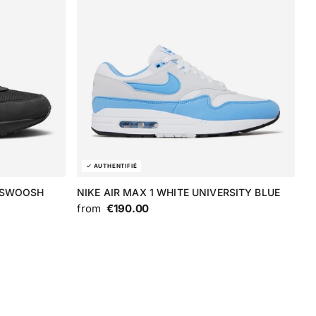
E SWOOSH
NIKE AIR MAX 1 WHITE UNIVERSITY BLUE
from
€190.00