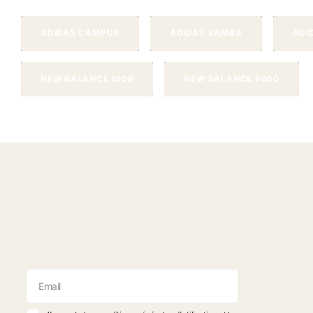
ADIDAS CAMPUS
ADIDAS SAMBA
ADI
NEW BALANCE 1906
NEW BALANCE 9060