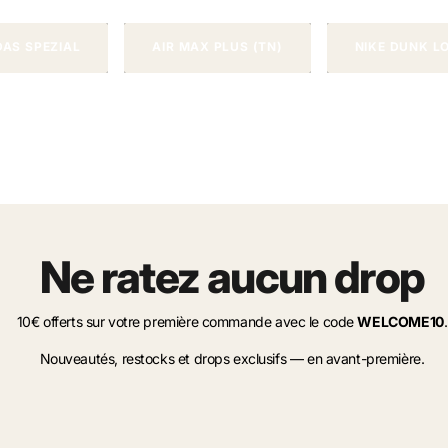
DAS SPEZIAL
AIR MAX PLUS (TN)
NIKE DUNK L
Ne ratez aucun drop
10€ offerts sur votre première commande avec le code
WELCOME10
.
Nouveautés, restocks et drops exclusifs — en avant-première.