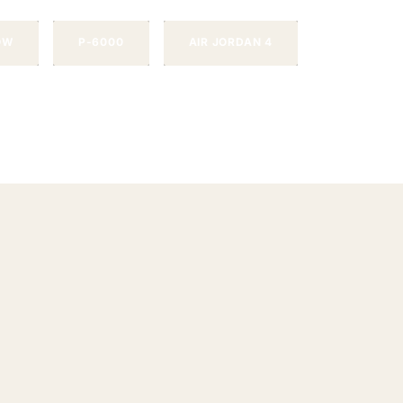
OW
P-6000
AIR JORDAN 4