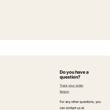
s
Do you have a
question?
Track your order
Return
For any other questions, you
can contact us at