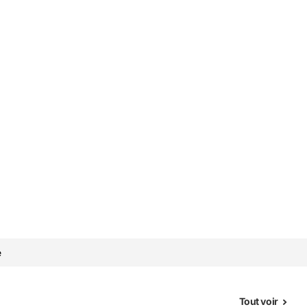
e
Tout voir