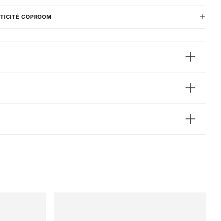
TICITÉ COPROOM