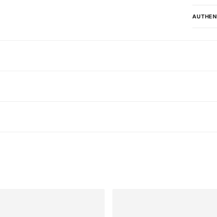
AUTHEN