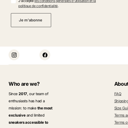
J'accepte
les conditions générales d'utilisation et la
politique de confidentialité
.
Je m'abonne
Who are we?
Abou
Since
2017
, our team of
FAQ
enthusiasts has had a
Shippin
mission: to make
the most
Size Gu
exclusive
and limited
Terms a
sneakers accessible to
Terms o