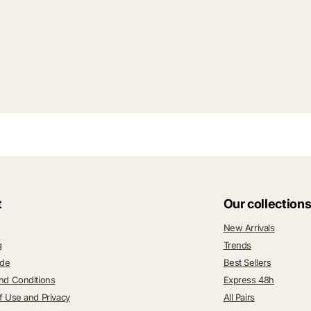
t
Our collection
New Arrivals
g
Trends
ide
Best Sellers
nd Conditions
Express 48h
f Use and Privacy
All Pairs