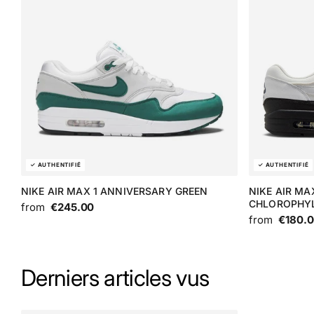
NIKE AIR MAX 1 ANNIVERSARY GREEN
NIKE AIR MA
CHLOROPHY
from
€245.00
from
€180.
Derniers articles vus