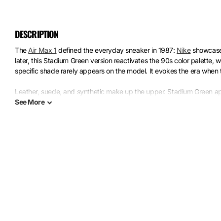
DESCRIPTION
The
Air Max 1
defined the everyday sneaker in 1987:
Nike
showcased
later, this Stadium Green version reactivates the 90s color palette,
specific shade rarely appears on the model. It evokes the era when 
Leather, suede, and synthetic make up the upper. Stadium Green ap
black creates structural contrast. The rubber sole features the iconic
See
More
works because it rejects subtlety: each material shouts its texture,
collectors keep coming back to this silhouette.