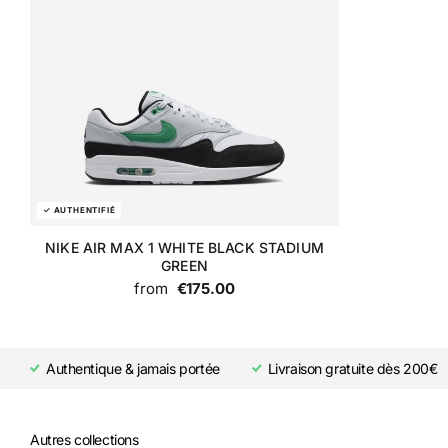
NIKE AIR MAX 1 WHITE BLACK STADIUM
GREEN
from
€175.00
Authentique & jamais portée
Livraison gratuite dès 200€
Autres collections