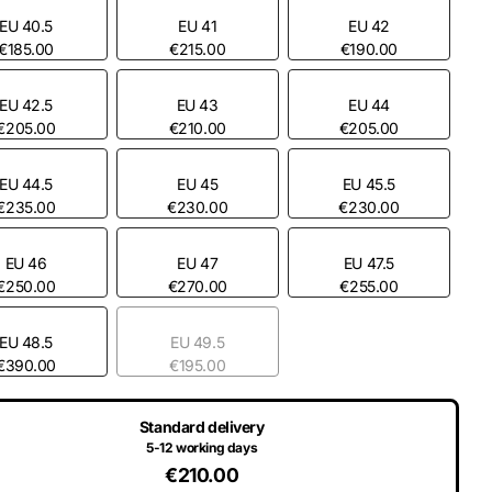
EU 40.5
EU 41
EU 42
€185.00
€215.00
€190.00
EU 42.5
EU 43
EU 44
€205.00
€210.00
€205.00
EU 44.5
EU 45
EU 45.5
€235.00
€230.00
€230.00
EU 46
EU 47
EU 47.5
€250.00
€270.00
€255.00
EU 48.5
EU 49.5
€390.00
€195.00
Standard delivery
5-12 working days
€210.00