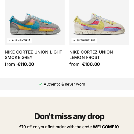
NIKE CORTEZ UNION LIGHT
NIKE CORTEZ UNION
SMOKE GREY
LEMON FROST
from
€110.00
from
€100.00
Authentic & never worn
Don't miss any drop
€10 off on your first order with the code
WELCOME10
.