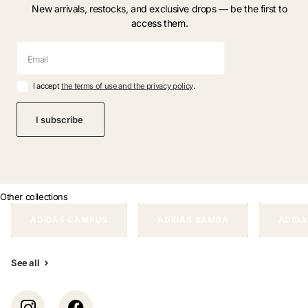
New arrivals, restocks, and exclusive drops — be the first to
access them.
I accept
the terms of use and the privacy policy
.
I subscribe
Other collections
ADIDAS CAMPUS
ADIDAS SAMBA
ADIDA
See all