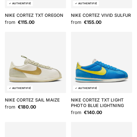
NIKE CORTEZ TXT OREGON
NIKE CORTEZ VIVID SULFUR
from
€115.00
from
€155.00
NIKE CORTEZ SAIL MAIZE
NIKE CORTEZ TXT LIGHT
PHOTO BLUE LIGHTNING
from
€180.00
from
€140.00