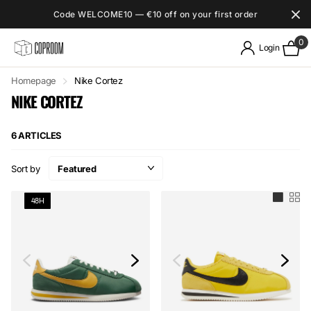
Code WELCOME10 — €10 off on your first order
0
Login
Homepage
Nike Cortez
NIKE CORTEZ
6 ARTICLES
Sort by
48H
48H