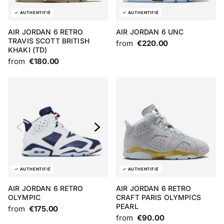
AIR JORDAN 6 RETRO
AIR JORDAN 6 UNC
TRAVIS SCOTT BRITISH
from
€220.00
KHAKI (TD)
from
€180.00
AIR JORDAN 6 RETRO
AIR JORDAN 6 RETRO
OLYMPIC
CRAFT PARIS OLYMPICS
PEARL
from
€175.00
from
€90.00