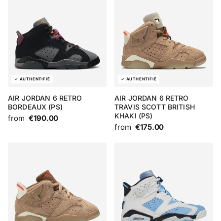
AIR JORDAN 6 RETRO
AIR JORDAN 6 RETRO
BORDEAUX (PS)
TRAVIS SCOTT BRITISH
KHAKI (PS)
from
€190.00
from
€175.00