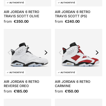
AIR JORDAN 6 RETRO
AIR JORDAN 6 RETRO
TRAVIS SCOTT OLIVE
TRAVIS SCOTT (PS)
from
€350.00
from
€240.00
AIR JORDAN 6 RETRO
AIR JORDAN 6 RETRO
REVERSE OREO
CARMINE
from
€185.00
from
€150.00