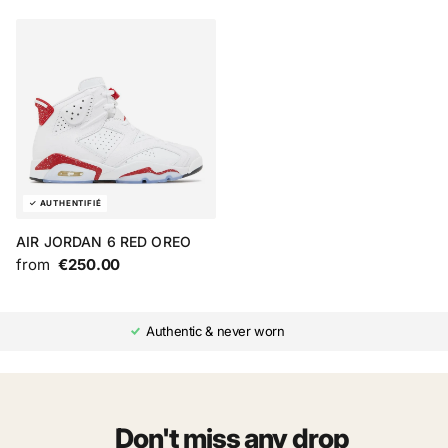
AIR JORDAN 6 RED OREO
from
€250.00
Authentic & never worn
Don't miss any drop