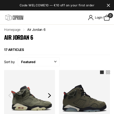
Code WELCOME10 — €10 off on your first order
0
Login
Homepage
Air Jordan 6
AIR JORDAN 6
17 ARTICLES
Sort by