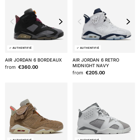
AIR JORDAN 6 BORDEAUX
AIR JORDAN 6 RETRO
MIDNIGHT NAVY
from
€360.00
from
€205.00