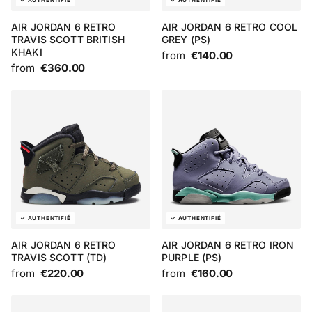
AIR JORDAN 6 RETRO
AIR JORDAN 6 RETRO COOL
TRAVIS SCOTT BRITISH
GREY (PS)
KHAKI
from
€140.00
from
€360.00
AIR JORDAN 6 RETRO
AIR JORDAN 6 RETRO IRON
TRAVIS SCOTT (TD)
PURPLE (PS)
from
€220.00
from
€160.00