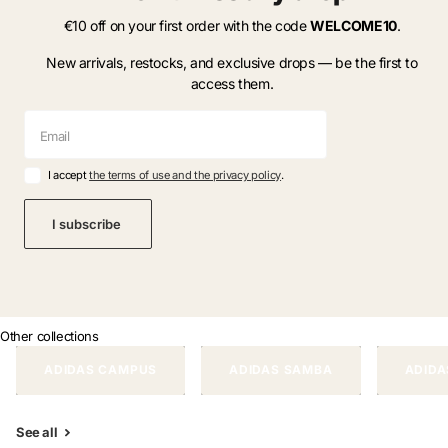
€10 off on your first order with the code
WELCOME10
.
New arrivals, restocks, and exclusive drops — be the first to
access them.
I accept
the terms of use and the privacy policy
.
I subscribe
Other collections
ADIDAS CAMPUS
ADIDAS SAMBA
ADIDA
See all