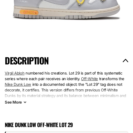
DESCRIPTION
Virgil Abloh
numbered his creations. Lot 29 is part of this systematic
series where each pair receives an identity.
Off-White
transforms the
Nike Dunk Low
into a documented object: the "Lot 29" tag does not
decorate, it certifies. This version differs from previous Off-White
Dunks by its material strategy and its balance between minimalism and
detail.
See
More
Structured white leather on the side panels, gray suede on the
quarters, breathable mesh in the flex zones. The raw rubber sole rests
NIKE DUNK LOW OFF-WHITE LOT 29
on a visible factory construction—no smooth finish. The textured laces
and the Lot 29 label anchor the intention: a pair that documents its own