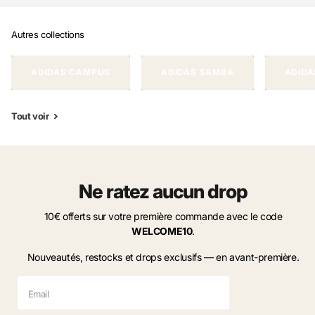
Autres collections
ADIDAS CAMPUS
ADIDAS SAMBA
ADIDA
Tout voir
Ne ratez aucun drop
10€ offerts sur votre première commande avec le code
WELCOME10
.
Nouveautés, restocks et drops exclusifs — en avant-première.