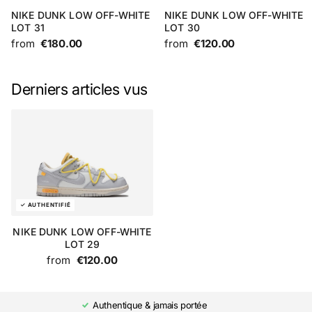
NIKE DUNK LOW OFF-WHITE
NIKE DUNK LOW OFF-WHITE
LOT 31
LOT 30
from
€180.00
from
€120.00
Derniers articles vus
NIKE DUNK LOW OFF-WHITE
LOT 29
from
€120.00
Authentique & jamais portée