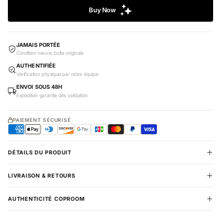
JAMAIS PORTÉE
Condition neuve, boîte originale
AUTHENTIFIÉE
Vérification physique par notre équipe
ENVOI SOUS 48H
Expédition garantie dès validation
PAIEMENT SÉCURISÉ
DÉTAILS DU PRODUIT
LIVRAISON & RETOURS
AUTHENTICITÉ COPROOM