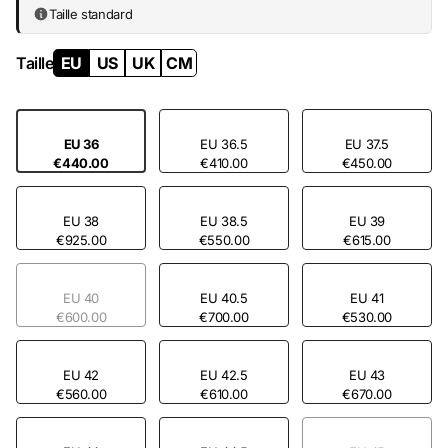
existence.
Taille standard
Taille
EU
US
UK
CM
EU 36
EU 36.5
EU 37.5
€440.00
€410.00
€450.00
EU 38
EU 38.5
EU 39
€925.00
€550.00
€615.00
EU 40
EU 40.5
EU 41
€600.00
€700.00
€530.00
EU 42
EU 42.5
EU 43
€560.00
€610.00
€670.00