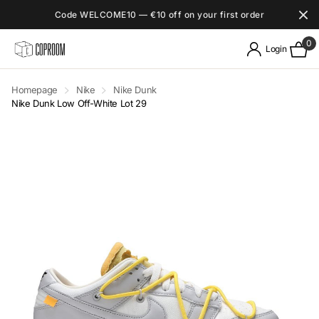
Code WELCOME10 — €10 off on your first order
0
Login
Homepage
Nike
Nike Dunk
Nike Dunk Low Off-White Lot 29