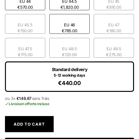
EU 44
EU 44.5
EU 45
€570.00
€1,820.00
€810.00
EU 45.5
EU 46
EU 47
€150.00
€785.00
€180.00
EU 47.5
EU 48.5
EU 49.5
€175.00
€120.00
€275.00
Standard delivery
5-12 working days
€440.00
ou 3×
€146.67
sans frais
Livraison offerte incluse
ADD TO CART