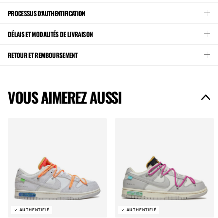
PROCESSUS D'AUTHENTIFICATION
DÉLAIS ET MODALITÉS DE LIVRAISON
RETOUR ET REMBOURSEMENT
VOUS AIMEREZ AUSSI