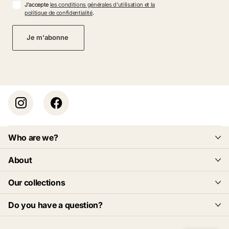
J'accepte
les conditions générales d'utilisation et la
politique de confidentialité
.
Je m'abonne
Who are we?
About
Our collections
Do you have a question?