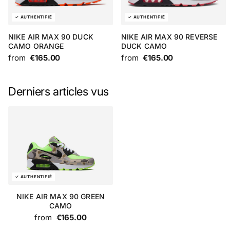
NIKE AIR MAX 90 DUCK
NIKE AIR MAX 90 REVERSE
CAMO ORANGE
DUCK CAMO
from
€165.00
from
€165.00
Derniers articles vus
NIKE AIR MAX 90 GREEN
CAMO
from
€165.00