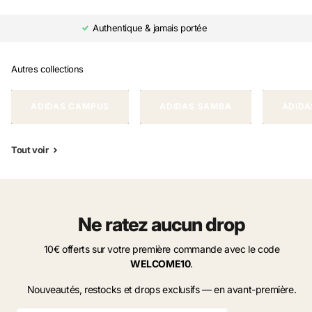
Authentique & jamais portée
Autres collections
ADIDAS CAMPUS
ADIDAS SAMBA
ADIDA
Tout voir
Ne ratez aucun drop
10€ offerts sur votre première commande avec le code
WELCOME10
.
Nouveautés, restocks et drops exclusifs — en avant-première.