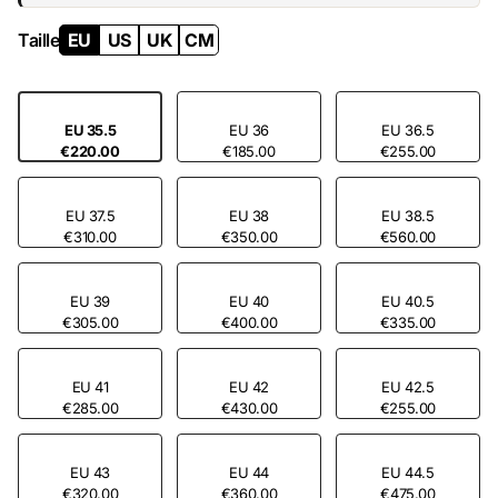
Taille
EU
US
UK
CM
EU 35.5
EU 36
EU 36.5
€220.00
€185.00
€255.00
EU 37.5
EU 38
EU 38.5
€310.00
€350.00
€560.00
EU 39
EU 40
EU 40.5
€305.00
€400.00
€335.00
EU 41
EU 42
EU 42.5
€285.00
€430.00
€255.00
EU 43
EU 44
EU 44.5
€320.00
€360.00
€475.00