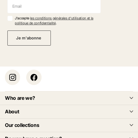
J'accepte
les conditions générales d'utilisation et la
politique de confidentialité
.
Je m'abonne
Who are we?
About
Our collections