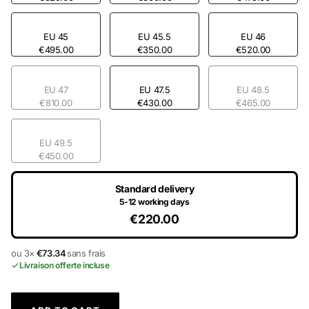
EU 45
EU 45.5
EU 46
€495.00
€350.00
€520.00
EU 47
EU 47.5
EU 48.5
€810.00
€430.00
€465.00
EU 49.5
€450.00
Standard delivery
5-12 working days
€220.00
ou 3×
€73.34
sans frais
Livraison offerte incluse