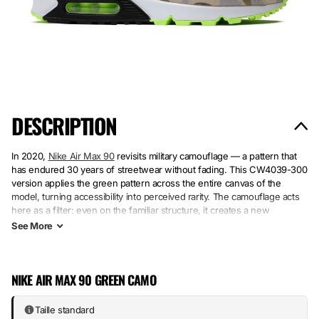
DESCRIPTION
In 2020,
Nike Air Max 90
revisits military camouflage — a pattern that
has endured 30 years of streetwear without fading. This CW4039-300
version applies the green pattern across the entire canvas of the
model, turning accessibility into perceived rarity. The camouflage acts
here as a filter: even on the familiar structure, it creates a new
personality.
See
More
The upper combines mesh and synthetic materials to capture the
pattern without overloading. The rubber sole retains the signature
Air
NIKE AIR MAX 90 GREEN CAMO
Max
cushioning — the support that has kept the shoe relevant among
collectors and walkers. Camo + stable silhouette = a pair that delivers
on its promises across multiple seasons.
Taille standard