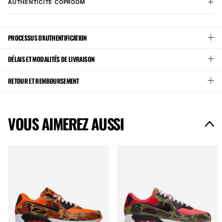
AUTHENTICITÉ COPROOM
PROCESSUS D'AUTHENTIFICATION
DÉLAIS ET MODALITÉS DE LIVRAISON
RETOUR ET REMBOURSEMENT
VOUS AIMEREZ AUSSI