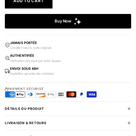
ADD TO CART
JAMAIS PORTÉE
Condition neuve, boîte originale
AUTHENTIFIÉE
Vérification physique par notre équipe
ENVOI SOUS 48H
Expédition garantie dès validation
PAIEMENT SÉCURISÉ
DÉTAILS DU PRODUIT
LIVRAISON & RETOURS