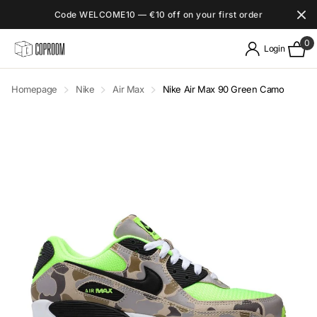
Code WELCOME10 — €10 off on your first order
0
Login
Homepage
Nike
Air Max
Nike Air Max 90 Green Camo