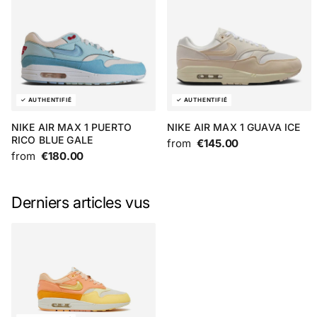
NIKE AIR MAX 1 PUERTO
NIKE AIR MAX 1 GUAVA ICE
RICO BLUE GALE
from
€145.00
from
€180.00
Derniers articles vus