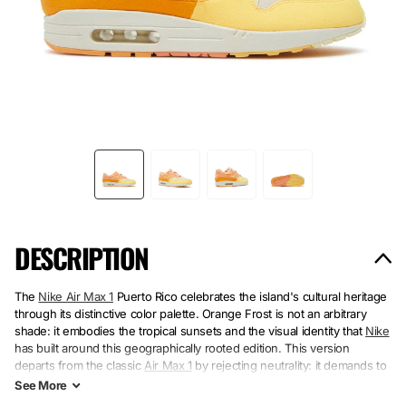
DESCRIPTION
The
Nike Air Max 1
Puerto Rico celebrates the island's cultural heritage
through its distinctive color palette. Orange Frost is not an arbitrary
shade: it embodies the tropical sunsets and the visual identity that
Nike
has built around this geographically rooted edition. This version
departs from the classic
Air Max 1
by rejecting neutrality: it demands to
be worn, to be seen.
See
More