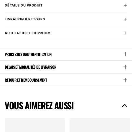
DÉTAILS DU PRODUIT
LIVRAISON & RETOURS
AUTHENTICITÉ COPROOM
PROCESSUS D'AUTHENTIFICATION
DÉLAIS ET MODALITÉS DE LIVRAISON
RETOUR ET REMBOURSEMENT
VOUS AIMEREZ AUSSI