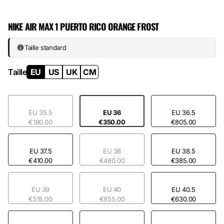
Leather, suede, and synthetic materials structure an upper that plays
on texture contrasts. The rubber sole guarantees everyday wear
NIKE AIR MAX 1 PUERTO RICO ORANGE FROST
without compromise. Orange Frost shines on the Swoosh and key
areas, creating a cohesive silhouette where nothing goes unnoticed.
This is an
Air Max
that refuses invisibility.
Taille standard
Taille
EU
US
UK
CM
EU 35.5
EU 36
EU 36.5
€180.00
€350.00
€805.00
EU 37.5
EU 38
EU 38.5
€410.00
€480.00
€385.00
EU 39
EU 40
EU 40.5
€515.00
€855.00
€630.00