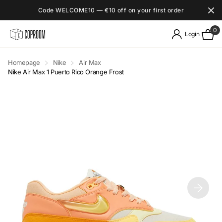
Code WELCOME10 — €10 off on your first order
0
Login
Homepage
Nike
Air Max
Nike Air Max 1 Puerto Rico Orange Frost