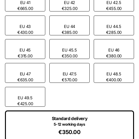
EU 41
EU 42
EU 42.5
€665.00
€325.00
€455.00
EU 43
EU 44
EU 44.5
€430.00
€385.00
€285.00
EU 45
EU 45.5
EU 46
€315.00
€350.00
€380.00
EU 47
EU 47.5
EU 48.5
€635.00
€570.00
€400.00
EU 49.5
€425.00
Standard delivery
5-12 working days
€350.00