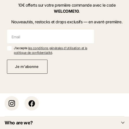
10€ offerts sur votre première commande avec le code
WELCOME10
.
Nouveautés, restocks et drops exclusifs — en avant-première.
J'accepte
les conditions générales d'utilisation et la
politique de confidentialité
.
Je m'abonne
Who are we?