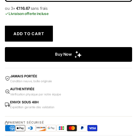
ou 3×
€116.67
sans frais
Livraison offerte incluse
ADD TO CART
JAMAIS PORTÉE
Condition neuve, boîte originale
AUTHENTIFIÉE
Vérification physique par notre équipe
ENVOI SOUS 48H
Expédition garantie dès validation
PAIEMENT SÉCURISÉ