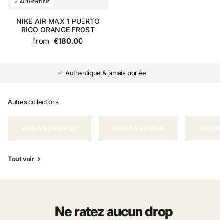
NIKE AIR MAX 1 PUERTO
RICO ORANGE FROST
from
€180.00
Authentique & jamais portée
Autres collections
ADIDAS CAMPUS
ADIDAS SAMBA
ADIDA
Tout voir
Ne ratez aucun drop