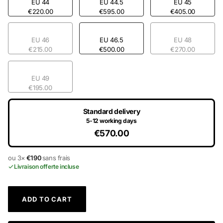
EU 44
EU 44.5
EU 45
€220.00
€595.00
€405.00
EU 46
EU 46.5
EU 48
€215.00
€500.00
€270.00
EU 49
€195.00
Standard delivery
5-12 working days
€570.00
ou 3×
€190
sans frais
Livraison offerte incluse
ADD TO CART