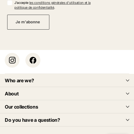
J'accepte
les conditions générales d'utilisation et la
politique de confidentialité
.
Je m'abonne
Who are we?
About
Our collections
Do you have a question?