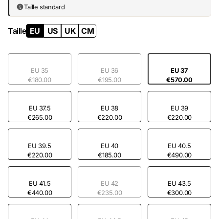
Taille standard
Taille
EU
US
UK
CM
EU 35
EU 36
EU 37
€180.00
€195.00
€570.00
EU 37.5
EU 38
EU 39
€265.00
€220.00
€220.00
EU 39.5
EU 40
EU 40.5
€220.00
€185.00
€490.00
EU 41.5
EU 42
EU 43.5
€440.00
€235.00
€300.00