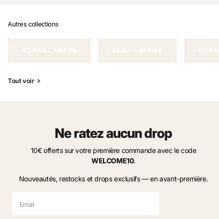
Autres collections
ADIDAS CAMPUS
ADIDAS SAMBA
ADIDA
Tout voir
Ne ratez aucun drop
10€ offerts sur votre première commande avec le code
WELCOME10
.
Nouveautés, restocks et drops exclusifs — en avant-première.