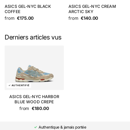
ASICS GEL-NYC BLACK
ASICS GEL-NYC CREAM
COFFEE
ARCTIC SKY
from
€175.00
from
€140.00
Derniers articles vus
ASICS GEL-NYC HARBOR
BLUE WOOD CREPE
from
€180.00
Authentique & jamais portée