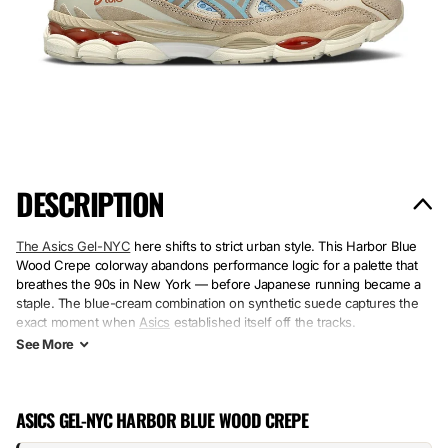
DESCRIPTION
The Asics Gel-NYC
here shifts to strict urban style. This Harbor Blue
Wood Crepe colorway abandons performance logic for a palette that
breathes the 90s in New York — before Japanese running became a
staple. The blue-cream combination on synthetic suede captures the
exact moment when
Asics
established itself off the tracks.
See
More
Suede and synthetic share the upper with a minimalist approach. The
Wood Crepe rubber sole marks the choice: soft durability, no overt
performance. This pair stands firm on cobblestones, not on a
ASICS GEL-NYC HARBOR BLUE WOOD CREPE
stopwatch — that’s all it promises, and that’s what was missing.