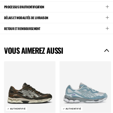
PROCESSUS D'AUTHENTIFICATION
DÉLAIS ET MODALITÉS DE LIVRAISON
RETOUR ET REMBOURSEMENT
VOUS AIMEREZ AUSSI