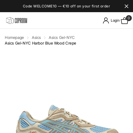
Code WELCOME10 — €10 off on your first order
0
Login
Homepage
Asics
Asics Gel-NYC
Asics Gel-NYC Harbor Blue Wood Crepe