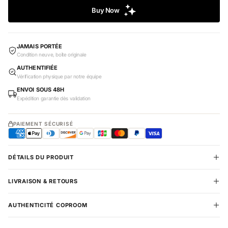
JAMAIS PORTÉE
Condition neuve, boîte originale
AUTHENTIFIÉE
Vérification physique par notre équipe
ENVOI SOUS 48H
Expédition garantie dès validation
PAIEMENT SÉCURISÉ
DÉTAILS DU PRODUIT
LIVRAISON & RETOURS
AUTHENTICITÉ COPROOM