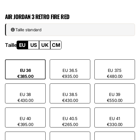
Premium leather on the upper. Suede on the raised areas. Hardened
rubber sole. The exact balance between stiffness and responsiveness
AIR JORDAN 3 RETRO FIRE RED
keeps this pair on the wrist for 20 years of regular wear — no
premature wear, no loosening. That’s why collectors come back for
Fire Red year after year.
Taille standard
Taille
EU
US
UK
CM
EU 36
EU 36.5
EU 37.5
€385.00
€935.00
€480.00
EU 38
EU 38.5
EU 39
€430.00
€430.00
€550.00
EU 40
EU 40.5
EU 41
€395.00
€265.00
€330.00