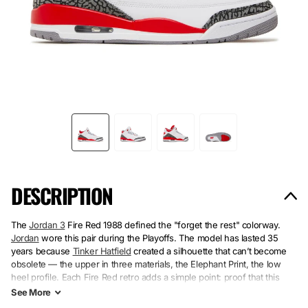
DESCRIPTION
The
Jordan 3
Fire Red 1988 defined the "forget the rest" colorway.
Jordan
wore this pair during the Playoffs. The model has lasted 35
years because
Tinker Hatfield
created a silhouette that can’t become
obsolete — the upper in three materials, the Elephant Print, the low
heel profile. Each Fire Red retro adds a simple point: proof that this
colorway hasn’t aged.
See
More