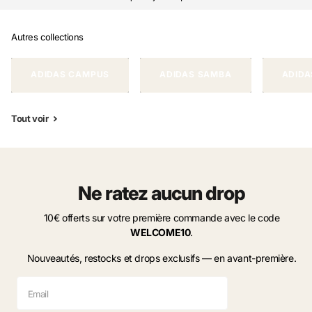
Autres collections
ADIDAS CAMPUS
ADIDAS SAMBA
ADIDA
Tout voir
Ne ratez aucun drop
10€ offerts sur votre première commande avec le code
WELCOME10
.
Nouveautés, restocks et drops exclusifs — en avant-première.