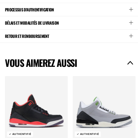
PROCESSUS D'AUTHENTIFICATION
DÉLAIS ET MODALITÉS DE LIVRAISON
RETOUR ET REMBOURSEMENT
VOUS AIMEREZ AUSSI