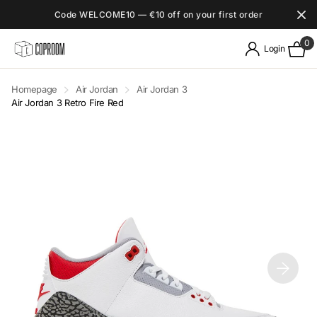
Code WELCOME10 — €10 off on your first order
0
Login
Homepage
Air Jordan
Air Jordan 3
Air Jordan 3 Retro Fire Red