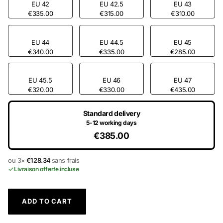
EU 42
EU 42.5
EU 43
€335.00
€315.00
€310.00
EU 44
EU 44.5
EU 45
€340.00
€335.00
€285.00
EU 45.5
EU 46
EU 47
€320.00
€330.00
€435.00
Standard delivery
5-12 working days
€385.00
ou 3×
€128.34
sans frais
Livraison offerte incluse
ADD TO CART