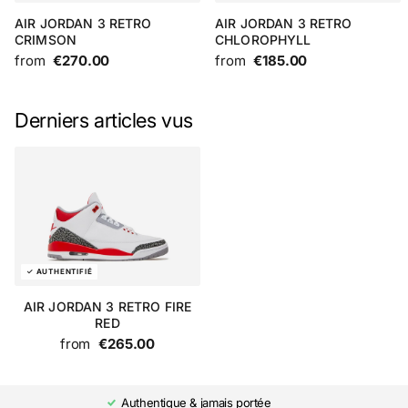
AIR JORDAN 3 RETRO
AIR JORDAN 3 RETRO
CRIMSON
CHLOROPHYLL
from
€270.00
from
€185.00
Derniers articles vus
AIR JORDAN 3 RETRO FIRE
RED
from
€265.00
Authentique & jamais portée