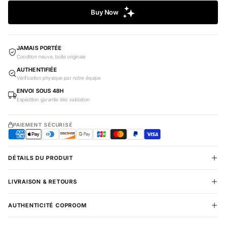
JAMAIS PORTÉE
Condition neuve, boîte originale
AUTHENTIFIÉE
Vérification physique par notre équipe
ENVOI SOUS 48H
Expédition garantie dès validation
PAIEMENT SÉCURISÉ
DÉTAILS DU PRODUIT
LIVRAISON & RETOURS
AUTHENTICITÉ COPROOM