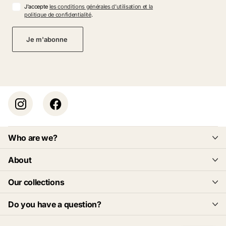
J'accepte
les conditions générales d'utilisation et la
politique de confidentialité
.
Je m'abonne
Who are we?
About
Our collections
Do you have a question?