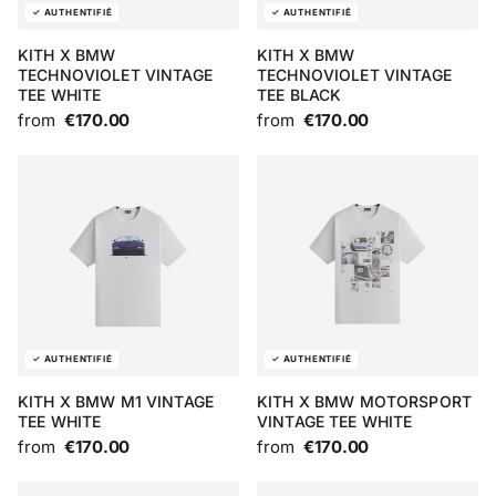
KITH X BMW
KITH X BMW
TECHNOVIOLET VINTAGE
TECHNOVIOLET VINTAGE
TEE WHITE
TEE BLACK
from
€170.00
from
€170.00
KITH X BMW M1 VINTAGE
KITH X BMW MOTORSPORT
TEE WHITE
VINTAGE TEE WHITE
from
€170.00
from
€170.00