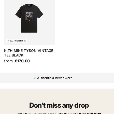
KITH MIKE TYSON VINTAGE
TEE BLACK
from
€170.00
Authentic & never worn
Don't miss any drop