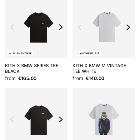
KITH X BMW SERIES TEE
KITH X BMW M VINTAGE
BLACK
TEE WHITE
from
€165.00
from
€140.00