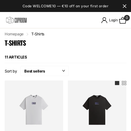
Code WELCOME10 — €10 off on your first order
0
Login
Homepage
T-Shirts
T-SHIRTS
11 ARTICLES
Sort by