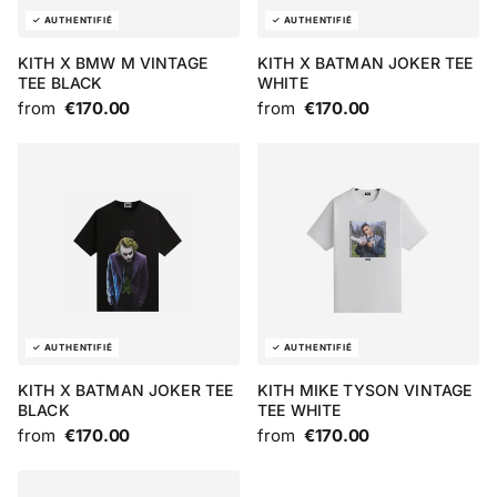
KITH X BMW M VINTAGE
KITH X BATMAN JOKER TEE
TEE BLACK
WHITE
from
€170.00
from
€170.00
KITH X BATMAN JOKER TEE
KITH MIKE TYSON VINTAGE
BLACK
TEE WHITE
from
€170.00
from
€170.00