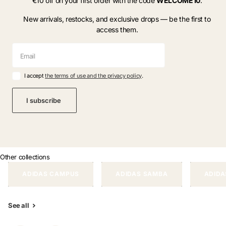
€10 off on your first order with the code
WELCOME10
.
New arrivals, restocks, and exclusive drops — be the first to
access them.
I accept
the terms of use and the privacy policy
.
I subscribe
Other collections
ADIDAS CAMPUS
ADIDAS SAMBA
ADIDA
See all