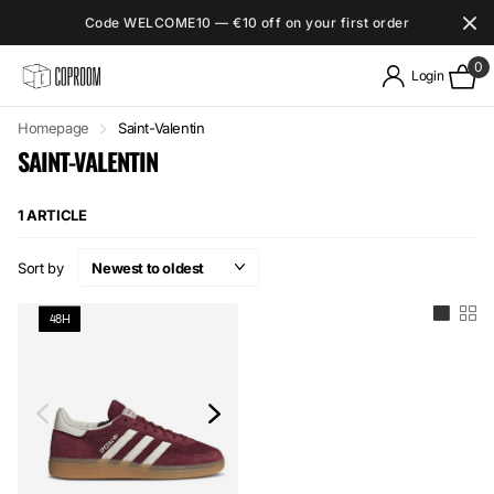
Code WELCOME10 — €10 off on your first order
0
Login
Homepage
Saint-Valentin
SAINT-VALENTIN
1 ARTICLE
Sort by
48H
48H