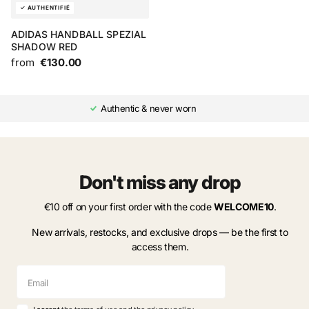
ADIDAS HANDBALL SPEZIAL
SHADOW RED
from
€130.00
Authentic & never worn
Don't miss any drop
€10 off on your first order with the code
WELCOME10
.
New arrivals, restocks, and exclusive drops — be the first to
access them.